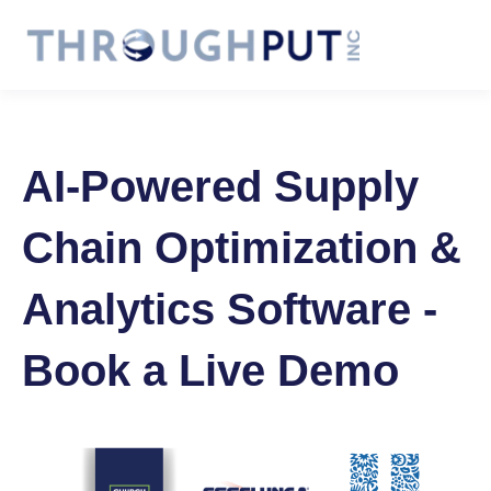
AI-Powered Supply
Chain Optimization &
Analytics Software -
Book a Live Demo