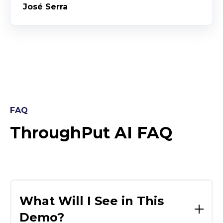
José Serra
FAQ
ThroughPut AI FAQ
What Will I See in This
Demo?