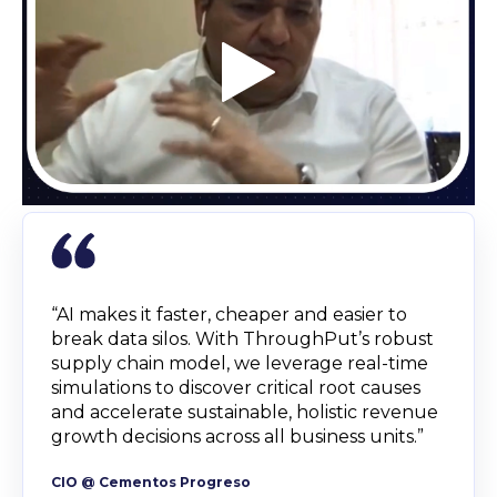
“AI makes it faster, cheaper and easier to
break data silos. With ThroughPut’s robust
supply chain model, we leverage real-time
simulations to discover critical root causes
and accelerate sustainable, holistic revenue
growth decisions across all business units.”
CIO @ Cementos Progreso