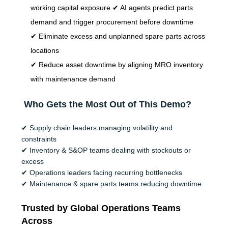
working capital exposure ✔ AI agents predict parts
demand and trigger procurement before downtime
✔ Eliminate excess and unplanned spare parts across
locations
✔ Reduce asset downtime by aligning MRO inventory
with maintenance demand
Who Gets the Most Out of This Demo?
✔
Supply chain leaders managing volatility and
constraints
✔
Inventory & S&OP teams dealing with stockouts or
excess
✔
Operations leaders facing recurring bottlenecks
✔
Maintenance & spare parts teams reducing downtime
Trusted by Global Operations Teams
Across