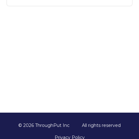
Once you submit the form, our team will
reach out to schedule your session,
understand your key challenges, and
customize the demo to ensure it’s relevant
and valuable for your business.
© 2026 ThroughPut Inc
All rights reserved
Privacy Policy