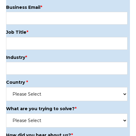
Business Email
*
Job Title
*
Industry
*
Country
*
What are you trying to solve?
*
How did you hear about us?
*