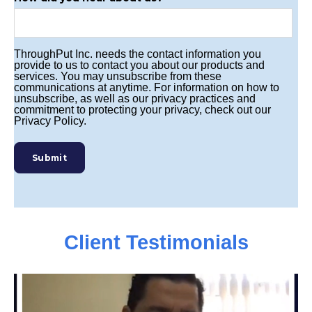
ThroughPut Inc. needs the contact information you
provide to us to contact you about our products and
services. You may unsubscribe from these
communications at anytime. For information on how to
unsubscribe, as well as our privacy practices and
commitment to protecting your privacy, check out our
Privacy Policy.
Client Testimonials