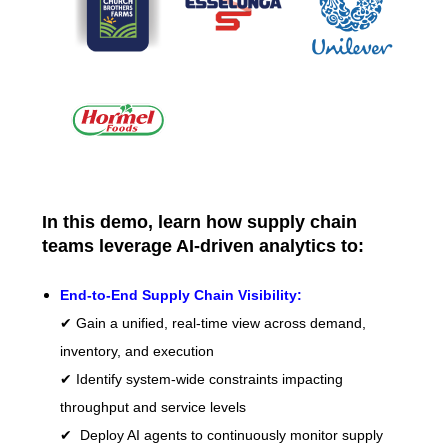
In this demo, learn how supply chain
teams leverage AI-driven analytics to:
End-to-End Supply Chain Visibility:
✔ Gain a unified, real-time view across demand,
inventory, and execution
✔ Identify system-wide constraints impacting
throughput and service levels
✔ Deploy AI agents to continuously monitor supply