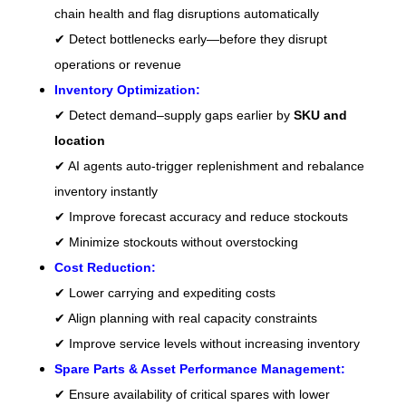
chain health and flag disruptions automatically
✔ Detect bottlenecks early—before they disrupt
operations or revenue
Inventory Optimization:
✔ Detect demand–supply gaps earlier by
SKU and
location
✔ AI agents auto-trigger replenishment and rebalance
inventory instantly
✔ Improve forecast accuracy and reduce stockouts
✔ Minimize stockouts without overstocking
Cost Reduction:
✔ Lower carrying and expediting costs
✔ Align planning with real capacity constraints
✔ Improve service levels without increasing inventory
Spare Parts & Asset Performance Management:
✔ Ensure availability of critical spares with lower