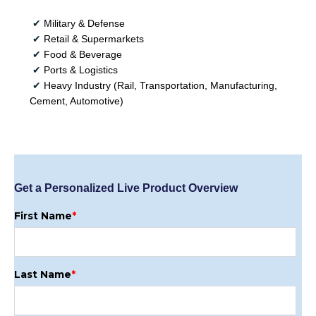
✔
Military & Defense
✔
Retail & Supermarkets
✔
Food & Beverage
✔
Ports & Logistics
✔
Heavy Industry (Rail, Transportation, Manufacturing,
Cement, Automotive)
Get a Personalized Live Product Overview
First Name
*
Last Name
*