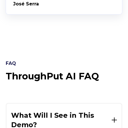
José Serra
FAQ
ThroughPut AI FAQ
What Will I See in This
Demo?