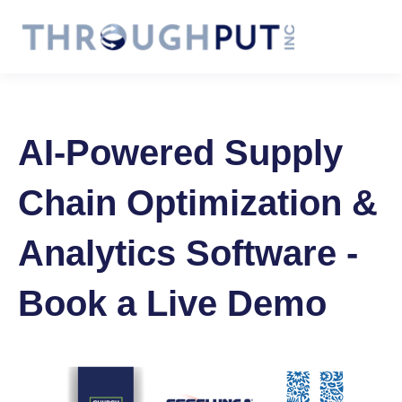
AI-Powered Supply
Chain Optimization &
Analytics Software -
Book a Live Demo