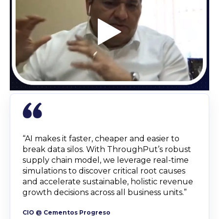
“AI makes it faster, cheaper and easier to
break data silos. With ThroughPut’s robust
supply chain model, we leverage real-time
simulations to discover critical root causes
and accelerate sustainable, holistic revenue
growth decisions across all business units.”
CIO @ Cementos Progreso