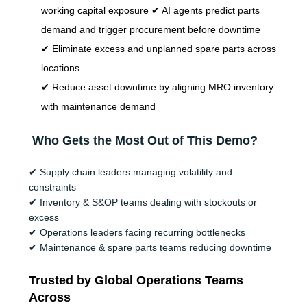
working capital exposure ✔ AI agents predict parts
demand and trigger procurement before downtime
✔ Eliminate excess and unplanned spare parts across
locations
✔ Reduce asset downtime by aligning MRO inventory
with maintenance demand
Who Gets the Most Out of This Demo?
✔
Supply chain leaders managing volatility and
constraints
✔
Inventory & S&OP teams dealing with stockouts or
excess
✔
Operations leaders facing recurring bottlenecks
✔
Maintenance & spare parts teams reducing downtime
Trusted by Global Operations Teams
Across