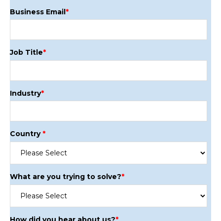
Business Email
*
Job Title
*
Industry
*
Country
*
What are you trying to solve?
*
How did you hear about us?
*