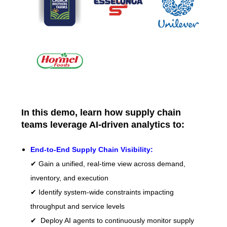
In this demo, learn how supply chain
teams leverage AI-driven analytics to:
End-to-End Supply Chain Visibility:
✔ Gain a unified, real-time view across demand,
inventory, and execution
✔ Identify system-wide constraints impacting
throughput and service levels
✔ Deploy AI agents to continuously monitor supply