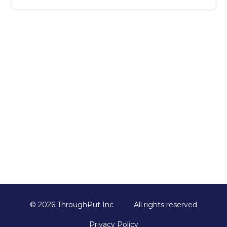
Once you submit the form, our team will
reach out to schedule your session,
understand your key challenges, and
customize the demo to ensure it’s relevant
and valuable for your business.
© 2026 ThroughPut Inc
All rights reserved
Privacy Policy