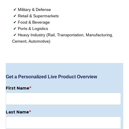
✔
Military & Defense
✔
Retail & Supermarkets
✔
Food & Beverage
✔
Ports & Logistics
✔
Heavy Industry (Rail, Transportation, Manufacturing,
Cement, Automotive)
Get a Personalized Live Product Overview
First Name
*
Last Name
*