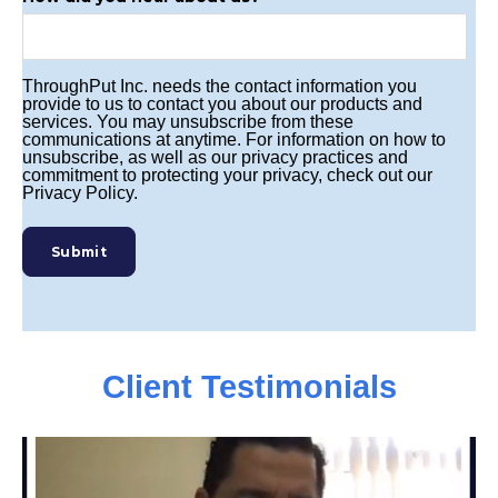
ThroughPut Inc. needs the contact information you
provide to us to contact you about our products and
services. You may unsubscribe from these
communications at anytime. For information on how to
unsubscribe, as well as our privacy practices and
commitment to protecting your privacy, check out our
Privacy Policy.
Client Testimonials