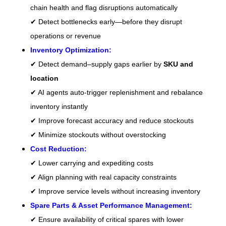
chain health and flag disruptions automatically
✔ Detect bottlenecks early—before they disrupt
operations or revenue
Inventory Optimization:
✔ Detect demand–supply gaps earlier by
SKU and
location
✔ AI agents auto-trigger replenishment and rebalance
inventory instantly
✔ Improve forecast accuracy and reduce stockouts
✔ Minimize stockouts without overstocking
Cost Reduction:
✔ Lower carrying and expediting costs
✔ Align planning with real capacity constraints
✔ Improve service levels without increasing inventory
Spare Parts & Asset Performance Management:
✔ Ensure availability of critical spares with lower